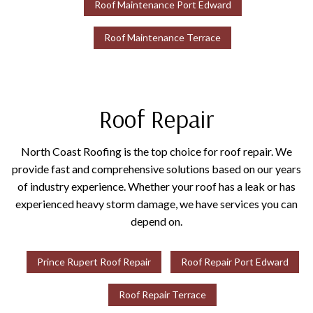
Roof Maintenance Port Edward
Roof Maintenance Terrace
Roof Repair
North Coast Roofing is the top choice for roof repair. We
provide fast and comprehensive solutions based on our years
of industry experience. Whether your roof has a leak or has
experienced heavy storm damage, we have services you can
depend on.
Prince Rupert Roof Repair
Roof Repair Port Edward
Roof Repair Terrace