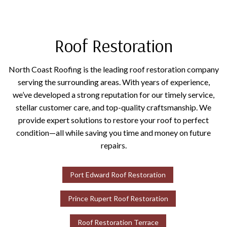
Roof Restoration
North Coast Roofing is the leading roof restoration company
serving the surrounding areas. With years of experience,
we’ve developed a strong reputation for our timely service,
stellar customer care, and top-quality craftsmanship. We
provide expert solutions to restore your roof to perfect
condition—all while saving you time and money on future
repairs.
Port Edward Roof Restoration
Prince Rupert Roof Restoration
Roof Restoration Terrace