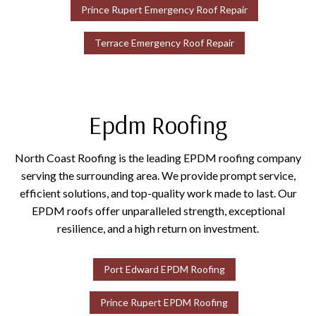
Prince Rupert Emergency Roof Repair
Terrace Emergency Roof Repair
Epdm Roofing
North Coast Roofing is the leading EPDM roofing company
serving the surrounding area. We provide prompt service,
efficient solutions, and top-quality work made to last. Our
EPDM roofs offer unparalleled strength, exceptional
resilience, and a high return on investment.
Port Edward EPDM Roofing
Prince Rupert EPDM Roofing