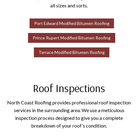
all sizes and sorts.
Port Edward Modified Bitumen Roofing
Prince Rupert Modified Bitumen Roofing
Terrace Modified Bitumen Roofing
Roof Inspections
North Coast Roofing provides professional roof inspection
services in the surrounding area. We use a meticulous
inspection process designed to give you a complete
breakdown of your roof’s condition.