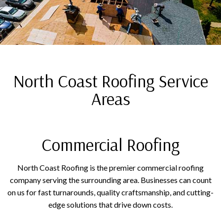
North Coast Roofing Service
Areas
Commercial Roofing
North Coast Roofing is the premier commercial roofing
company serving the surrounding area. Businesses can count
on us for fast turnarounds, quality craftsmanship, and cutting-
edge solutions that drive down costs.