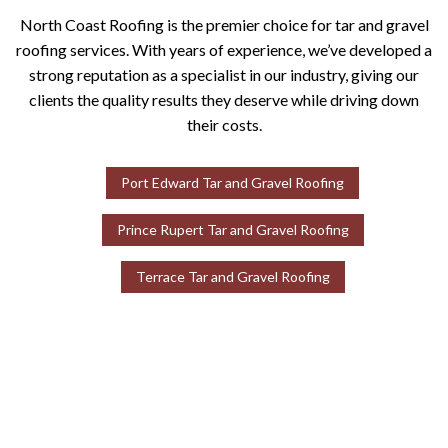
North Coast Roofing is the premier choice for tar and gravel
roofing services. With years of experience, we’ve developed a
strong reputation as a specialist in our industry, giving our
clients the quality results they deserve while driving down
their costs.
Port Edward Tar and Gravel Roofing
Prince Rupert Tar and Gravel Roofing
Terrace Tar and Gravel Roofing