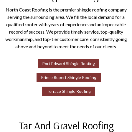
North Coast Roofing is the premier shingle roofing company
serving the surrounding area. We fill the local demand for a
qualified roofer with years of experience and an impeccable
record of success. We provide timely service, top-quality
workmanship, and top-tier customer care, consistently going
above and beyond to meet the needs of our clients.
Port Edward Shingle Roofing
Prince Rupert Shingle Roofing
Terrace Shingle Roofing
Tar And Gravel Roofing