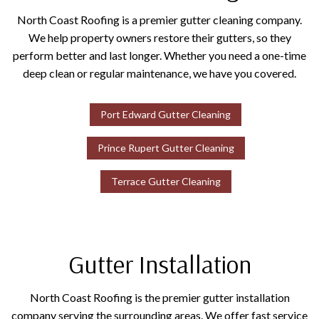
North Coast Roofing is a premier gutter cleaning company.
We help property owners restore their gutters, so they
perform better and last longer. Whether you need a one-time
deep clean or regular maintenance, we have you covered.
Port Edward Gutter Cleaning
Prince Rupert Gutter Cleaning
Terrace Gutter Cleaning
Gutter Installation
North Coast Roofing is the premier gutter installation
company serving the surrounding areas. We offer fast service