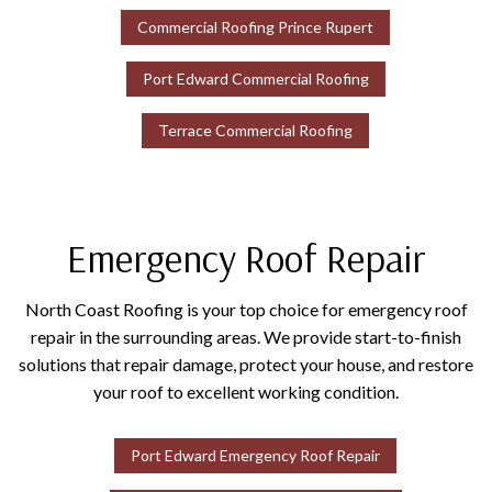
Commercial Roofing Prince Rupert
Port Edward Commercial Roofing
Terrace Commercial Roofing
Emergency Roof Repair
North Coast Roofing is your top choice for emergency roof
repair in the surrounding areas. We provide start-to-finish
solutions that repair damage, protect your house, and restore
your roof to excellent working condition.
Port Edward Emergency Roof Repair