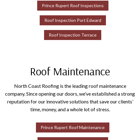
Prince Rupert Roof Inspections
Roof Inspection Port Edward
Roof Inspection Terrace
Roof Maintenance
North Coast Roofing is the leading roof maintenance
company. Since opening our doors, we’ve established a strong
reputation for our innovative solutions that save our clients’
time, money, and a whole lot of stress.
Prince Rupert Roof Maintenance