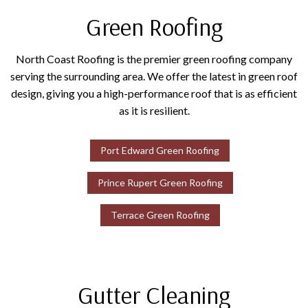
Green Roofing
North Coast Roofing is the premier green roofing company
serving the surrounding area. We offer the latest in green roof
design, giving you a high-performance roof that is as efficient
as it is resilient.
Port Edward Green Roofing
Prince Rupert Green Roofing
Terrace Green Roofing
Gutter Cleaning