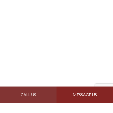
CALL US
MESSAGE US
Contact Info