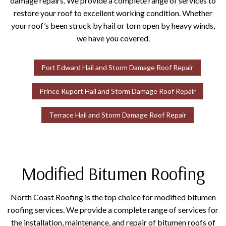
damage repairs. We provide a complete range of services to
restore your roof to excellent working condition. Whether
your roof’s been struck by hail or torn open by heavy winds,
we have you covered.
Port Edward Hail and Storm Damage Roof Repair
Prince Rupert Hail and Storm Damage Roof Repair
Terrace Hail and Storm Damage Roof Repair
Modified Bitumen Roofing
North Coast Roofing is the top choice for modified bitumen
roofing services. We provide a complete range of services for
the installation, maintenance, and repair of bitumen roofs of