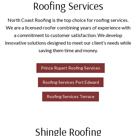
Roofing Services
North Coast Roofing is the top choice for roofing services.
We are a licensed roofer combining years of experience with
a commitment to customer satisfaction. We develop
innovative solutions designed to meet our client’s needs while
saving them time and money.
Prince Rupert Roofing Services
Roofing Services Port Edward
Roofing Services Terrace
Shingle Roofing