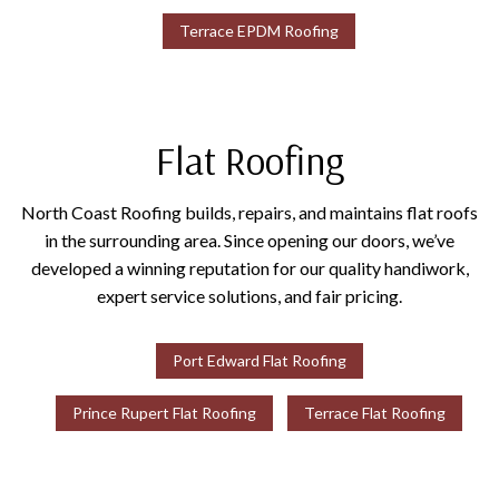
Terrace EPDM Roofing
Flat Roofing
North Coast Roofing builds, repairs, and maintains flat roofs
in the surrounding area. Since opening our doors, we’ve
developed a winning reputation for our quality handiwork,
expert service solutions, and fair pricing.
Port Edward Flat Roofing
Prince Rupert Flat Roofing
Terrace Flat Roofing