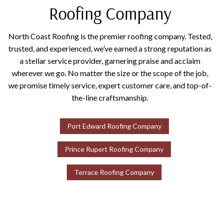
Roofing Company
North Coast Roofing is the premier roofing company. Tested,
trusted, and experienced, we’ve earned a strong reputation as
a stellar service provider, garnering praise and acclaim
wherever we go. No matter the size or the scope of the job,
we promise timely service, expert customer care, and top-of-
the-line craftsmanship.
Port Edward Roofing Company
Prince Rupert Roofing Company
Terrace Roofing Company