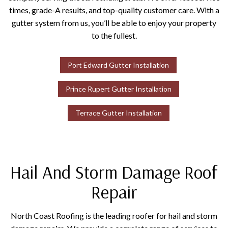
times, grade-A results, and top-quality customer care. With a
gutter system from us, you’ll be able to enjoy your property
to the fullest.
Port Edward Gutter Installation
Prince Rupert Gutter Installation
Terrace Gutter Installation
Hail And Storm Damage Roof
Repair
North Coast Roofing is the leading roofer for hail and storm