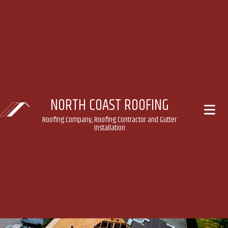
NORTH COAST ROOFING
Roofing Company, Roofing Contractor and Gutter
Installation