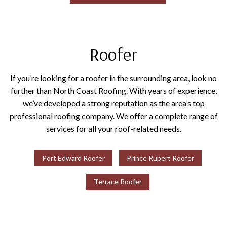
Roofer
If you’re looking for a roofer in the surrounding area, look no
further than North Coast Roofing. With years of experience,
we’ve developed a strong reputation as the area’s top
professional roofing company. We offer a complete range of
services for all your roof-related needs.
Port Edward Roofer
Prince Rupert Roofer
Terrace Roofer