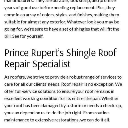
manufacturers. They are durable, look sharp, and promise
years of good use before needing replacement. Plus, they
come in an array of colors, styles, and finishes, making them
suitable for almost any exterior. Whatever look you may be
going for, we’re sure to have a set of shingles that will fit the
bill. See for yourself.
Prince Rupert’s Shingle Roof
Repair Specialist
As roofers, we strive to provide a robust range of services to
care for all our clients’ needs. Roof repair is no exception. We
offer full-service solutions to ensure your roof remains in
excellent working condition for its entire lifespan. Whether
your roof has been damaged by a storm or needs a check-up,
you can depend on us to do the job right. From routine
maintenance to extensive restorations, we can do it all.