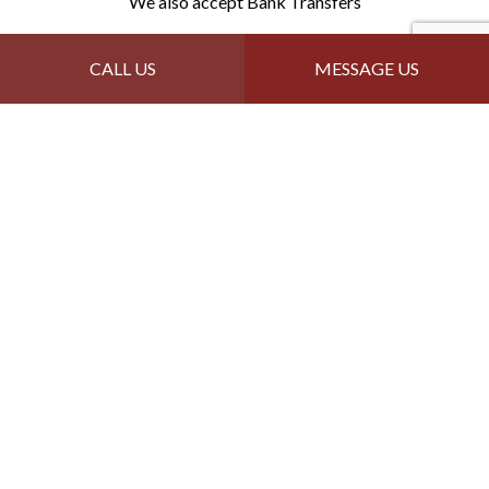
We also accept Bank Transfers
Follow Us
CALL US
MESSAGE US