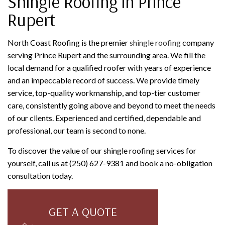
Shingle Roofing in Prince
Rupert
North Coast Roofing is the premier
shingle roofing
company
serving Prince Rupert and the surrounding area. We fill the
local demand for a qualified roofer with years of experience
and an impeccable record of success. We provide timely
service, top-quality workmanship, and top-tier customer
care, consistently going above and beyond to meet the needs
of our clients. Experienced and certified, dependable and
professional, our team is second to none.
To discover the value of our shingle roofing services for
yourself, call us at (250) 627-9381 and book a no-obligation
consultation today.
GET A QUOTE