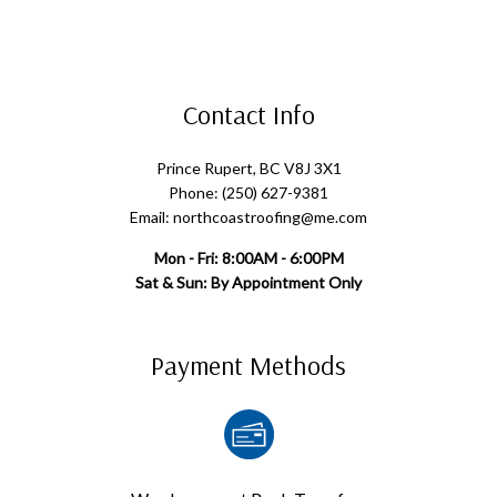
Contact Info
Prince Rupert, BC V8J 3X1
Phone: (250) 627-9381
Email: northcoastroofing@me.com
Mon - Fri: 8:00AM - 6:00PM
Sat & Sun: By Appointment Only
Payment Methods