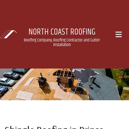
NORTH COAST ROOFING
Roofing Company, Roofing Contractor and Gutter
Installation