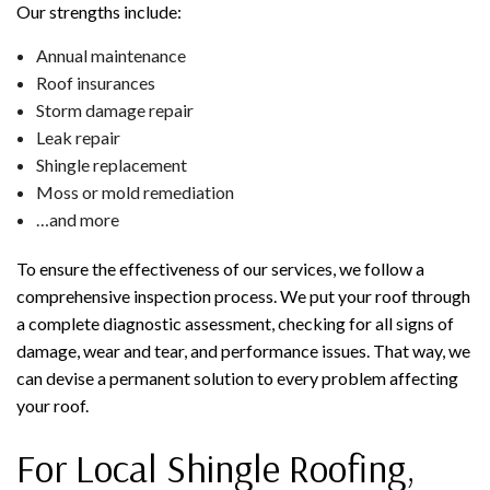
Our strengths include:
Annual maintenance
Roof insurances
Storm damage repair
Leak repair
Shingle replacement
Moss or mold remediation
…and more
To ensure the effectiveness of our services, we follow a
comprehensive inspection process. We put your roof through
a complete diagnostic assessment, checking for all signs of
damage, wear and tear, and performance issues. That way, we
can devise a permanent solution to every problem affecting
your roof.
For Local Shingle Roofing,