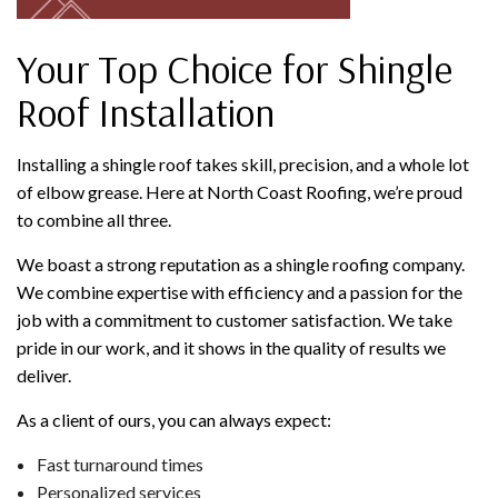
Your Top Choice for Shingle
Roof Installation
Installing a shingle roof takes skill, precision, and a whole lot
of elbow grease. Here at North Coast Roofing, we’re proud
to combine all three.
We boast a strong reputation as a shingle roofing company.
We combine expertise with efficiency and a passion for the
job with a commitment to customer satisfaction. We take
pride in our work, and it shows in the quality of results we
deliver.
As a client of ours, you can always expect:
Fast turnaround times
Personalized services