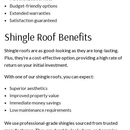
Budget-friendly options
Extended warranties
Satisfaction guaranteed
Shingle Roof Benefits
Shingle roofs are as good-looking as they are long-lasting.
Plus, they’re a cost-effective option, providing a high rate of
return on your initial investment.
With one of our shingle roofs, you can expect:
Superior aesthetics
Improved property value
Immediate money savings
Low maintenance requirements
We use professional-grade shingles sourced from trusted