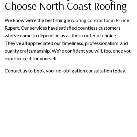
Choose North Coast Roofing
We know we’re the best shingle
roofing contractor
in Prince
Rupert. Our services have satisfied countless customers
who’ve come to depend on us as their roofer of choice.
They’ve all appreciated our timeliness, professionalism, and
quality craftsmanship. We’re confident you will, too, once you
experience it for yourself.
Contact us to book your no-obligation consultation today.