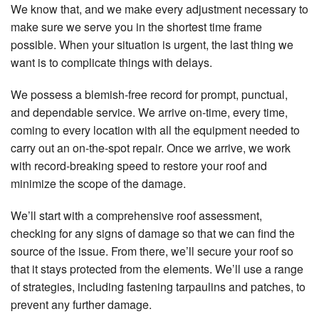
We know that, and we make every adjustment necessary to
make sure we serve you in the shortest time frame
possible. When your situation is urgent, the last thing we
want is to complicate things with delays.
We possess a blemish-free record for prompt, punctual,
and dependable service. We arrive on-time, every time,
coming to every location with all the equipment needed to
carry out an on-the-spot repair. Once we arrive, we work
with record-breaking speed to restore your roof and
minimize the scope of the damage.
We’ll start with a comprehensive roof assessment,
checking for any signs of damage so that we can find the
source of the issue. From there, we’ll secure your roof so
that it stays protected from the elements. We’ll use a range
of strategies, including fastening tarpaulins and patches, to
prevent any further damage.