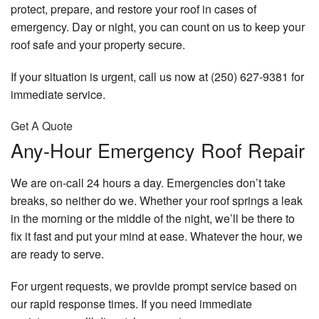
protect, prepare, and restore your roof in cases of
emergency. Day or night, you can count on us to keep your
roof safe and your property secure.
If your situation is urgent, call us now at (250) 627-9381 for
immediate service.
Get A Quote
Any-Hour Emergency Roof Repair
We are on-call 24 hours a day. Emergencies don’t take
breaks, so neither do we. Whether your roof springs a leak
in the morning or the middle of the night, we’ll be there to
fix it fast and put your mind at ease. Whatever the hour, we
are ready to serve.
For urgent requests, we provide prompt service based on
our rapid response times. If you need immediate