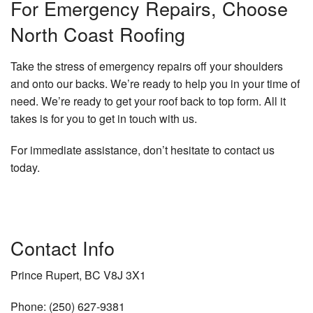
For Emergency Repairs, Choose
North Coast Roofing
Take the stress of emergency repairs off your shoulders
and onto our backs. We’re ready to help you in your time of
need. We’re ready to get your roof back to top form. All it
takes is for you to get in touch with us.
For immediate assistance, don’t hesitate to contact us
today.
Contact Info
Prince Rupert, BC V8J 3X1
Phone: (250) 627-9381