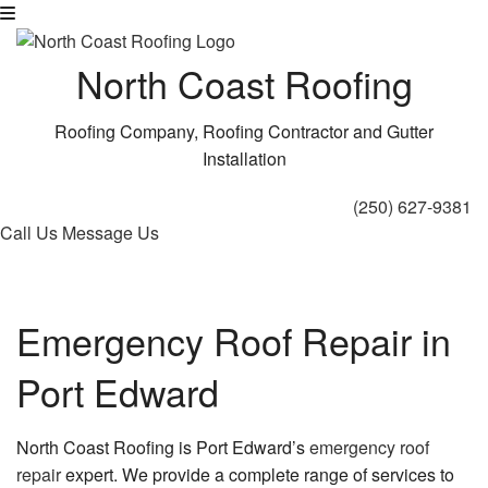
North Coast Roofing
Roofing Company, Roofing Contractor and Gutter
Installation
(250) 627-9381
Call Us
Message Us
Emergency Roof Repair in
Port Edward
North Coast Roofing is Port Edward’s
emergency roof
repair
expert. We provide a complete range of services to