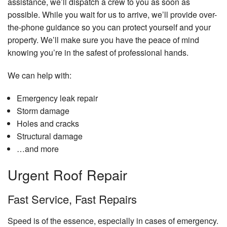
assistance, we’ll dispatch a crew to you as soon as
possible. While you wait for us to arrive, we’ll provide over-
the-phone guidance so you can protect yourself and your
property. We’ll make sure you have the peace of mind
knowing you’re in the safest of professional hands.
We can help with:
Emergency leak repair
Storm damage
Holes and cracks
Structural damage
…and more
Urgent Roof Repair
Fast Service, Fast Repairs
Speed is of the essence, especially in cases of emergency.