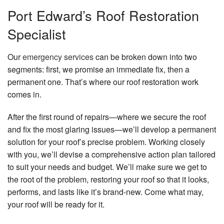
Port Edward’s Roof Restoration
Specialist
Our
emergency services
can be broken down into two
segments: first, we promise an immediate fix, then a
permanent one. That’s where our roof restoration work
comes in.
After the first round of repairs—where we secure the roof
and fix the most glaring issues—we’ll develop a permanent
solution for your roof’s precise problem. Working closely
with you, we’ll devise a comprehensive action plan tailored
to suit your needs and budget. We’ll make sure we get to
the root of the problem, restoring your roof so that it looks,
performs, and lasts like it’s brand-new. Come what may,
your roof will be ready for it.