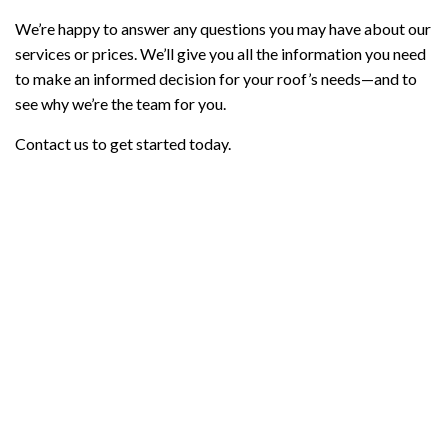
We’re happy to answer any questions you may have about our
services or prices. We’ll give you all the information you need
to make an informed decision for your roof’s needs—and to
see why we’re the team for you.
Contact us to get started today.