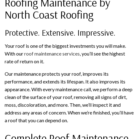
Roofing Maintenance by
North Coast Roofing
Protective. Extensive. Impressive.
Your roof is one of the biggest investments you will make.
With our
roof maintenance services
, you’ll see the highest
rate of return on it.
Our maintenance protects your roof, improves its
performance, and extends its lifespan. It also improves its
appearance. With every maintenance call, we perform a deep
clean of the surface of your roof, removing all signs of dirt,
moss, discoloration, and more. Then, we’ll inspect it and
address any areas of concern. When we’re finished, you’ll have
a roof that you can depend on.
Complete Roof Maintenance