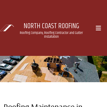
NORTH COAST ROOFING
Roofing Company, Roofing Contractor and Gutter
Installation
Roofing Maintenance in