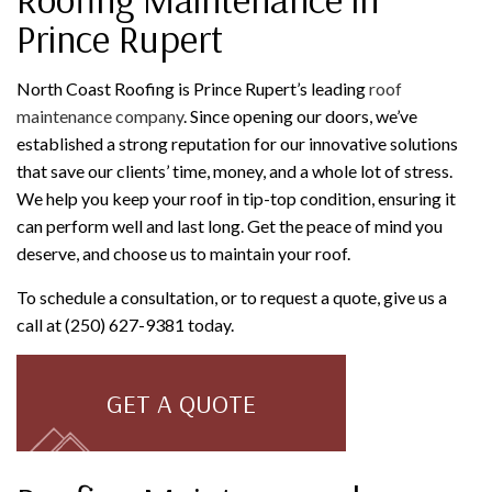
Prince Rupert
North Coast Roofing is Prince Rupert’s leading
roof
maintenance company
. Since opening our doors, we’ve
established a strong reputation for our innovative solutions
that save our clients’ time, money, and a whole lot of stress.
We help you keep your roof in tip-top condition, ensuring it
can perform well and last long. Get the peace of mind you
deserve, and choose us to maintain your roof.
To schedule a consultation, or to request a quote, give us a
call at (250) 627-9381 today.
GET A QUOTE