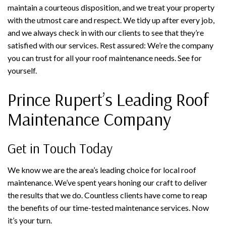
maintain a courteous disposition, and we treat your property
with the utmost care and respect. We tidy up after every job,
and we always check in with our clients to see that they’re
satisfied with our services. Rest assured: We’re the company
you can trust for all your roof maintenance needs. See for
yourself.
Prince Rupert’s Leading Roof
Maintenance Company
Get in Touch Today
We know we are the area’s leading choice for local roof
maintenance. We’ve spent years honing our craft to deliver
the results that we do. Countless clients have come to reap
the benefits of our time-tested maintenance services. Now
it’s your turn.