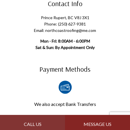
Contact Info
Prince Rupert, BC V8J 3X1
Phone: (250) 627-9381
Email: northcoastroofing@me.com
Mon - Fri: 8:00AM - 6:00PM
Sat & Sun: By Appointment Only
Payment Methods
We also accept Bank Transfers
Follow Us
CALL US
MESSAGE US