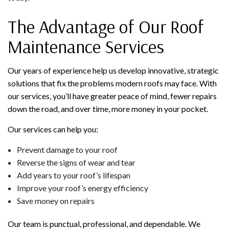
The Advantage of Our Roof
Maintenance Services
Our years of experience help us develop innovative, strategic
solutions that fix the problems modern roofs may face. With
our services, you’ll have greater peace of mind, fewer repairs
down the road, and over time, more money in your pocket.
Our services can help you:
Prevent damage to your roof
Reverse the signs of wear and tear
Add years to your roof’s lifespan
Improve your roof’s energy efficiency
Save money on repairs
Our team is punctual, professional, and dependable. We