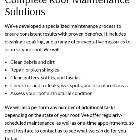
Solutions
We’ve developed a specialized maintenance process to
ensure consistent results with proven benefits. It includes
cleaning, repairing, and a range of preventative measures to
protect your roof. We will:
Clean debris and dirt
Repair broken shingles
Clean gutters, soffits, and fascias
Check for and fix leaks, wet spots, and discolored areas
Assess your roof’s structural condition
We will also perform any number of additional tasks
depending on the state of your roof. We offer regularly-
scheduled maintenance, as well as one-time appointments, so
don’t hesitate to contact us to see what we can do for you
today.